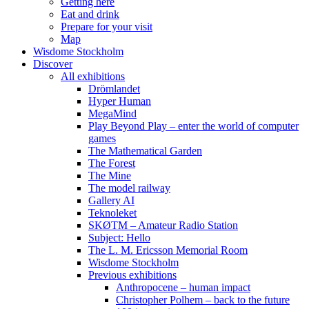
Getting here
Eat and drink
Prepare for your visit
Map
Wisdome Stockholm
Discover
All exhibitions
Drömlandet
Hyper Human
MegaMind
Play Beyond Play – enter the world of computer
games
The Mathematical Garden
The Forest
The Mine
The model railway
Gallery AI
Teknoleket
SKØTM – Amateur Radio Station
Subject: Hello
The L. M. Ericsson Memorial Room
Wisdome Stockholm
Previous exhibitions
Anthropocene – human impact
Christopher Polhem – back to the future