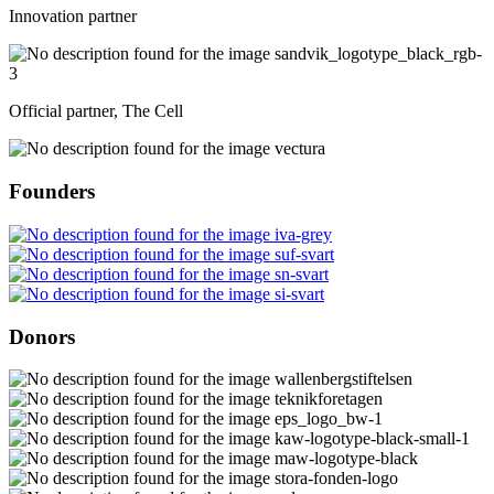
Innovation partner
Official partner, The Cell
Founders
Donors