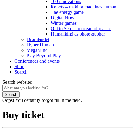
100 innovations
Robots – making machines human
The energy game
Digital Now
Winter games
Out to Sea – an ocean of plastic
Humankind as photographer
Drömlandet
Hyper Human
MegaMind
Play Beyond Play
Conferences and events
Shop
Search
Search website:
Search
Oops! You certainly forgot fill in the field.
Buy ticket