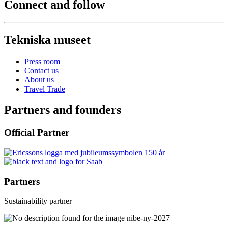
Connect and follow
Tekniska museet
Press room
Contact us
About us
Travel Trade
Partners and founders
Official Partner
Partners
Sustainability partner