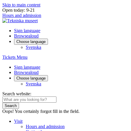
Skip to main content
Open today: 9-21
Hours and admission
Sign language
Browsealoud
Choose language
Svenska
Tickets
Menu
Sign language
Browsealoud
Choose language
Svenska
Search website:
Search
Oops! You certainly forgot fill in the field.
Visit
Hours and admission